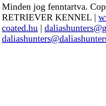
Minden jog fenntartva. Co
RETRIEVER KENNEL |
w
coated.hu
|
daliashunters@
daliashunters@daliashunte