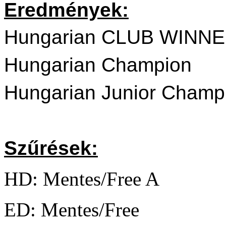
Eredmények:
Hungarian CLUB WINNE
Hungarian Champion
Hungarian Junior Champ
Szűrések:
HD: Mentes/Free A
ED: Mentes/Free