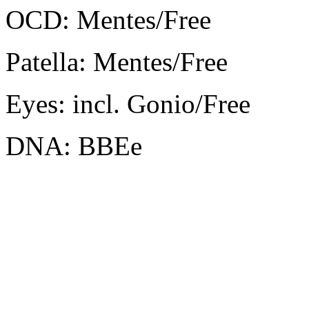
OCD: Mentes/Free
Patella: Mentes/Free
Eyes: incl. Gonio/Free
DNA: BBEe