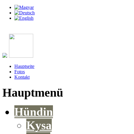
Hauptseite
Fotos
Kontakt
Hauptmenü
Hündin
Kysa