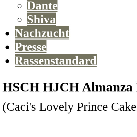
Dante
Shiva
Nachzucht
Presse
Rassenstandard
HSCH HJCH Almanza E
(Caci's Lovely Prince Cak