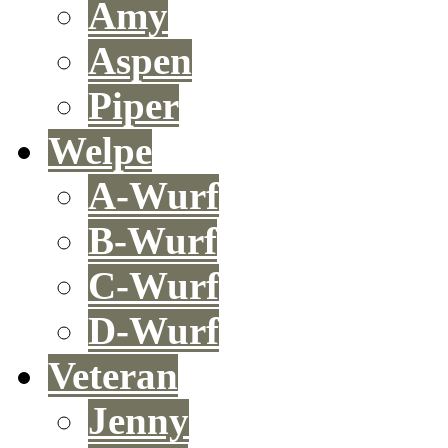
Amy
Aspen
Piper
Welpe
A-Wurf
B-Wurf
C-Wurf
D-Wurf
Veteran
Jenny